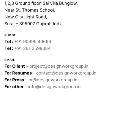
1,2,3 Ground floor, Sai Villa Bunglow,
Near St. Thomas School,
New City Light Road,
Surat – 395007 Gujarat, India
PHONE
Tel :
+91 90999 40666
Tel :
+91 261 3598384
EMAIL
For Client
-
project@designworkgroup.in
For Resumes
-
contact@designworkgroup.in
For Press
-
pr@designworkgroup.in
For other
-
info@designworkgroup.in