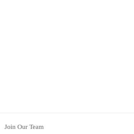
Join Our Team