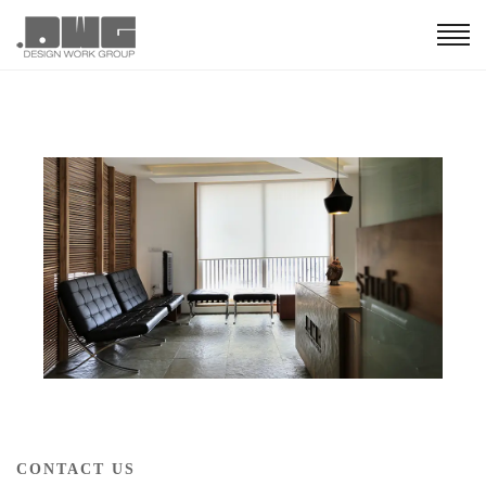
CONTACT US