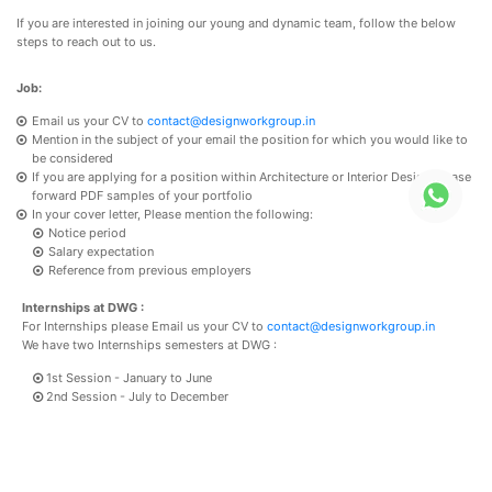
If you are interested in joining our young and dynamic team, follow the below
steps to reach out to us.
Job:
Email us your CV to
contact@designworkgroup.in
Mention in the subject of your email the position for which you would like to
be considered
If you are applying for a position within Architecture or Interior Design please
forward PDF samples of your portfolio
In your cover letter, Please mention the following:
Notice period
Salary expectation
Reference from previous employers
Internships at DWG :
For Internships please Email us your CV to
contact@designworkgroup.in
We have two Internships semesters at DWG :
1st Session - January to June
2nd Session - July to December