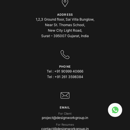
ADDRESS
1,2,3 Ground floor, Sai Villa Bunglow,
Near St. Thomas School,
New City Light Road,
Surat – 395007 Gujarat, India
PHONE
Tel :
+91 90999 40666
Tel :
+91 261 3598384
EMAIL
For Client
project@designworkgroup.in
For Resumes
contact@designworkgroup.in