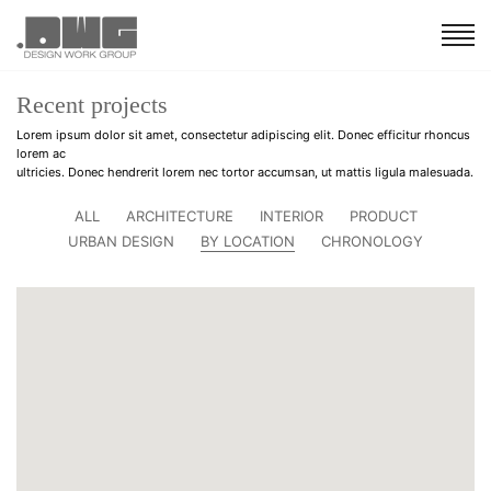
Recent projects
Lorem ipsum dolor sit amet, consectetur adipiscing elit. Donec efficitur rhoncus
lorem ac
ultricies. Donec hendrerit lorem nec tortor accumsan, ut mattis ligula malesuada.
ALL
ARCHITECTURE
INTERIOR
PRODUCT
URBAN DESIGN
BY LOCATION
CHRONOLOGY