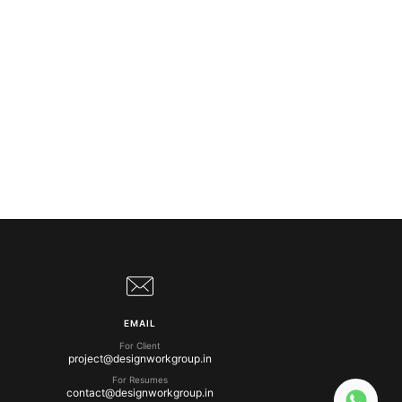
EMAIL
For Client
project@designworkgroup.in
For Resumes
contact@designworkgroup.in