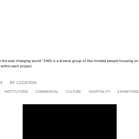
 in the ever changing world." DWG is a diverse group of like-minded people focusing o
 within each project.
N
BY LOCATION
INSTITUTIONS
COMMERCIAL
CULTURE
HOSPITALITY
EXHIBITIONS