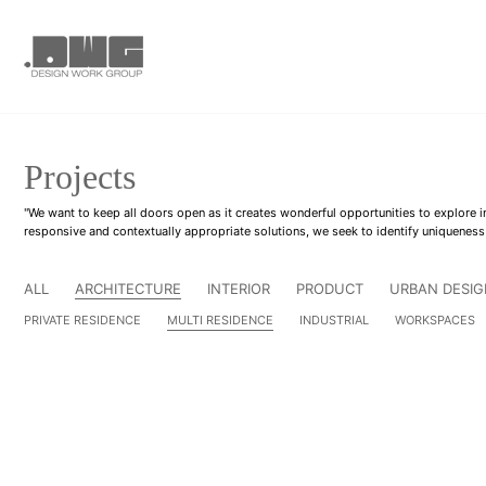
Projects
"We want to keep all doors open as it creates wonderful opportunities to explore
responsive and contextually appropriate solutions, we seek to identify uniqueness
ALL
ARCHITECTURE
INTERIOR
PRODUCT
URBAN DESIG
PRIVATE RESIDENCE
MULTI RESIDENCE
INDUSTRIAL
WORKSPACES