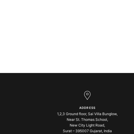
ADDRESS
1,2,3 Ground floor, Sai Villa Bunglow,
Near St. Thomas School,
New City Light Road,
Surat – 395007 Gujarat, India