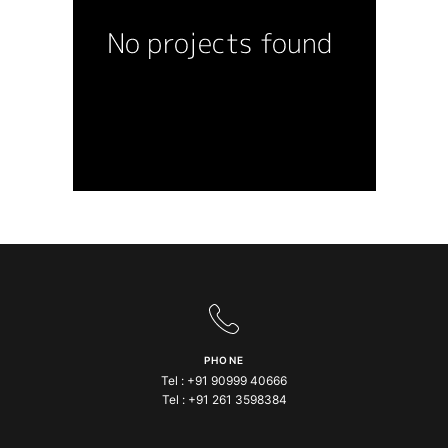
PHONE
Tel :
+91 90999 40666
Tel :
+91 261 3598384