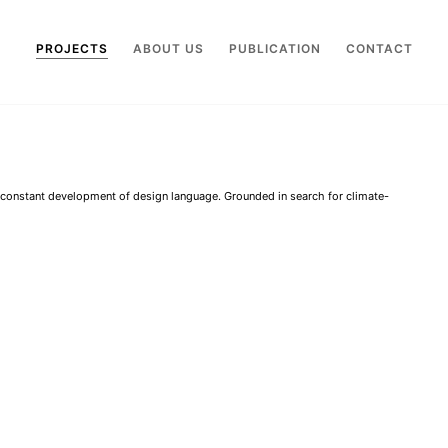
PROJECTS
ABOUT US
PUBLICATION
CONTACT
n constant development of design language. Grounded in search for climate-