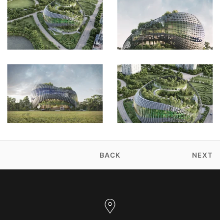
BACK
NEXT