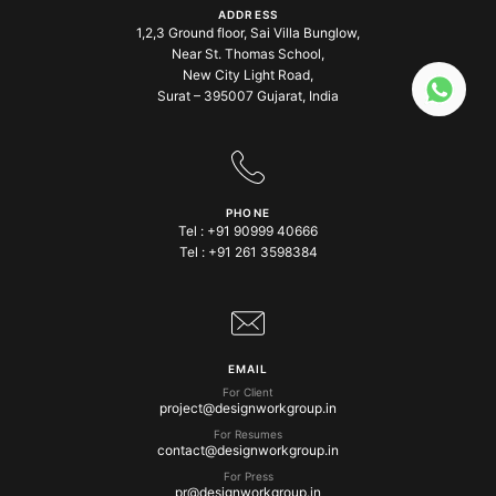
ADDRESS
1,2,3 Ground floor, Sai Villa Bunglow,
Near St. Thomas School,
New City Light Road,
Surat – 395007 Gujarat, India
PHONE
Tel :
+91 90999 40666
Tel :
+91 261 3598384
EMAIL
For Client
project@designworkgroup.in
For Resumes
contact@designworkgroup.in
For Press
pr@designworkgroup.in