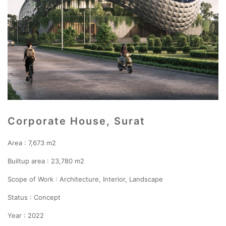
Corporate House, Surat
Area : 7,673 m2
Builtup area : 23,780 m2
Scope of Work : Architecture, Interior, Landscape
Status : Concept
Year : 2022