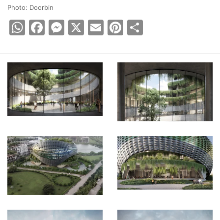
Photo: Doorbin
WhatsApp
Facebook
Messenger
X
Email
Pinterest
Share