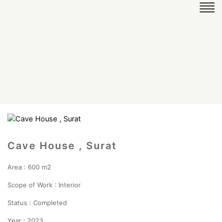
Cave House , Surat
Area : 600 m2
Scope of Work : Interior
Status : Completed
Year : 2023