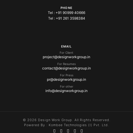
PHONE
Tel :
+91 90999 40666
Tel :
+91 261 3598384
EMAIL
For Client
project@designworkgroup.in
For Resumes
contact@designworkgroup.in
For Press
pr@designworkgroup.in
For other
info@designworkgroup.in
© 2026 Design Work Group. All Rights Reserved.
Powered By :
Kombee Technologies (I) Pvt. Ltd.