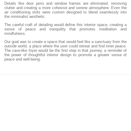
Details like door jams and window frames are eliminated, removing
clutter and creating a more cohesive and serene atmosphere. Even the
air conditioning slots were custom designed to blend seamlessly into
the minimalist aesthetic.
The careful craft of detailing would define this interior space, creating a
sense of peace and tranquility that promotes meditation and
mindfulness.
Our goal was to create a space that would feel like a sanctuary from the
outside world, a place where the user could retreat and find inner peace.
The cave-like foyer would be the first step in that journey, a reminder of
the power of thoughtful interior design to promote a greater sense of
peace and well-being.