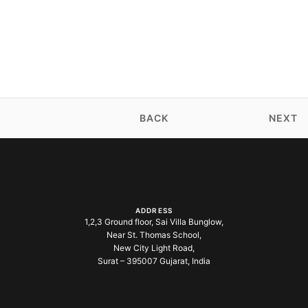
BACK
NEXT
ADDRESS
1,2,3 Ground floor, Sai Villa Bunglow,
Near St. Thomas School,
New City Light Road,
Surat – 395007 Gujarat, India