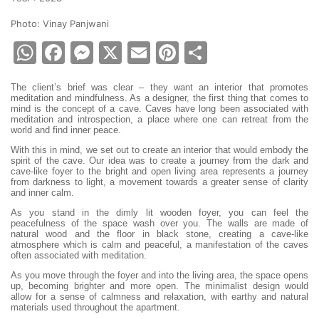
Photo: Vinay Panjwani
WhatsApp
Facebook
Messenger
X
Email
Pinterest
Share
The client’s brief was clear – they want an interior that promotes
meditation and mindfulness. As a designer, the first thing that comes to
mind is the concept of a cave. Caves have long been associated with
meditation and introspection, a place where one can retreat from the
world and find inner peace.
With this in mind, we set out to create an interior that would embody the
spirit of the cave. Our idea was to create a journey from the dark and
cave-like foyer to the bright and open living area represents a journey
from darkness to light, a movement towards a greater sense of clarity
and inner calm.
As you stand in the dimly lit wooden foyer, you can feel the
peacefulness of the space wash over you. The walls are made of
natural wood and the floor in black stone, creating a cave-like
atmosphere which is calm and peaceful, a manifestation of the caves
often associated with meditation.
As you move through the foyer and into the living area, the space opens
up, becoming brighter and more open. The minimalist design would
allow for a sense of calmness and relaxation, with earthy and natural
materials used throughout the apartment.