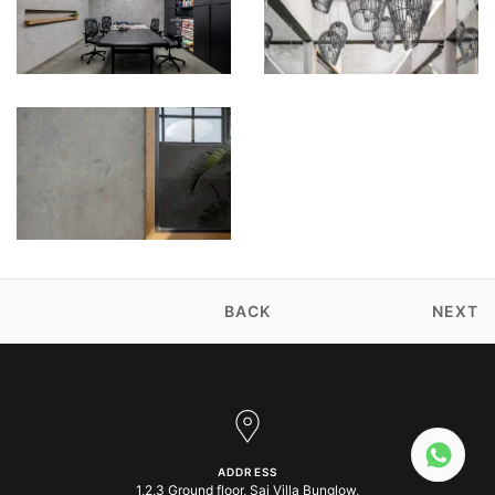
BACK
NEXT
ADDRESS
1,2,3 Ground floor, Sai Villa Bunglow,