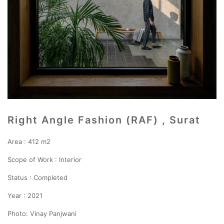
Right Angle Fashion (RAF) , Surat
Area : 412 m2
Scope of Work : Interior
Status : Completed
Year : 2021
Photo: Vinay Panjwani