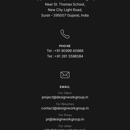
Near St. Thomas School,
New City Light Road,
Surat – 395007 Gujarat, India
PHONE
Tel :
+91 90999 40666
Tel :
+91 261 3598384
EMAIL
For Client
project@designworkgroup.in
For Resumes
contact@designworkgroup.in
For Press
pr@designworkgroup.in
For other