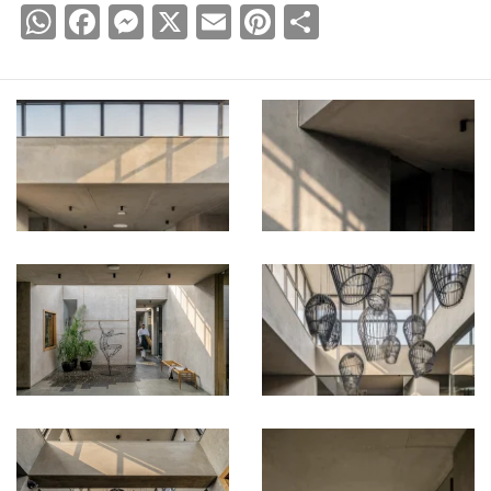
WhatsApp
Facebook
Messenger
X
Email
Pinterest
Share